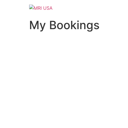
Skip
to
content
My Bookings