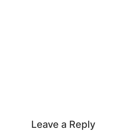
Leave a Reply