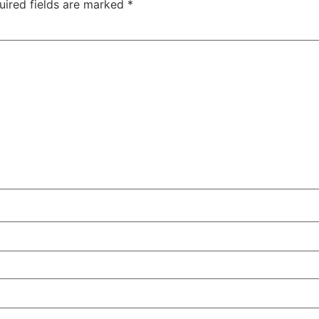
uired fields are marked
*