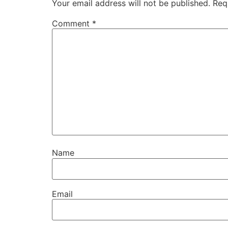
Your email address will not be published.
Req
Comment
*
Name
Email